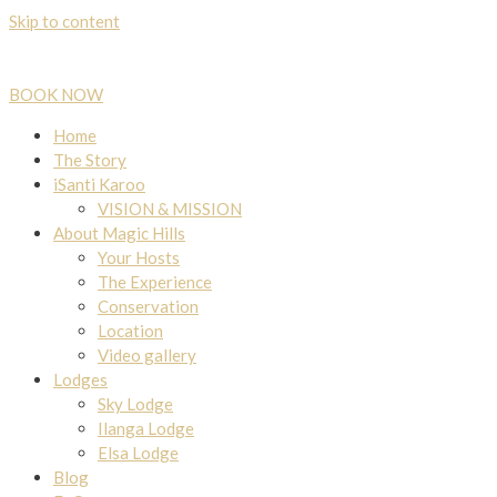
Skip to content
BOOK NOW
Home
The Story
iSanti Karoo
VISION & MISSION
About Magic Hills
Your Hosts
The Experience
Conservation
Location
Video gallery
Lodges
Sky Lodge
Ilanga Lodge
Elsa Lodge
Blog