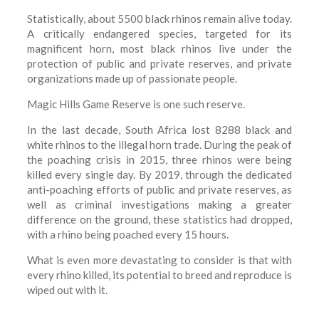
Statistically, about 5500 black rhinos remain alive today.
A critically endangered species, targeted for its
magnificent horn, most black rhinos live under the
protection of public and private reserves, and private
organizations made up of passionate people.
Magic Hills Game Reserve is one such reserve.
In the last decade, South Africa lost 8288 black and
white rhinos to the illegal horn trade. During the peak of
the poaching crisis in 2015, three rhinos were being
killed every single day. By 2019, through the dedicated
anti-poaching efforts of public and private reserves, as
well as criminal investigations making a greater
difference on the ground, these statistics had dropped,
with a rhino being poached every 15 hours.
What is even more devastating to consider is that with
every rhino killed, its potential to breed and reproduce is
wiped out with it.