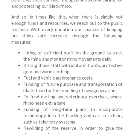
and protecting our black rhino.
And so, in times like this, when there is simply not
enough funds and resources, we reach out to the public
for help. With every donation our chances of keeping
our rhino safe increase, through the following
measures:
Hiring of sufficient staff on the ground to track
the rhino and monitor rhino movements daily
Kitting those staff with uniform, boots, protective
gear and warm clothing
Fuel and vehicle maintenance costs
Funding of future purchase and transportation of
black rhino for the breeding of new generations
To fund darting and veterinary exercises, where
rhino need extra care
Funding of long-term plans to incorporate
technology into the tracking and care for rhino,
such as telemetry systems
Rewilding of the reserve, in order to give the