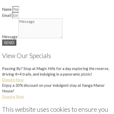
Name
Email
Message
SEND
View Our Specials
Passing By? Stop at Magic Hills for a day exploring the reserve,
driving 4×4 trails, and indulging in a panoramic picnic!
Enquire Now
Enjoy a 30% discount on your indulgent stay at Ilanga Manor
House!
Enquire Now
This website uses cookies to ensure you