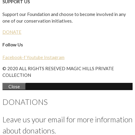
SUPPORT US
Support our Foundation and choose to become involved in any
one of our conservation initiatives.
DONATE
Follow Us
Facebook-f
Youtube
Instagram
© 2020 ALL RIGHTS RESEVED MAGIC HILLS PRIVATE
COLLECTION
Close
DONATIONS
Leave us your email for more information
about donations.