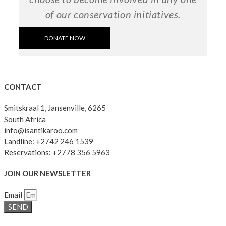
of our conservation initiatives.
DONATE NOW
CONTACT
Smitskraal 1, Jansenville, 6265
South Africa
info@isantikaroo.com
Landline: +2742 246 1539
Reservations: +2778 356 5963
JOIN OUR NEWSLETTER
Email
SEND