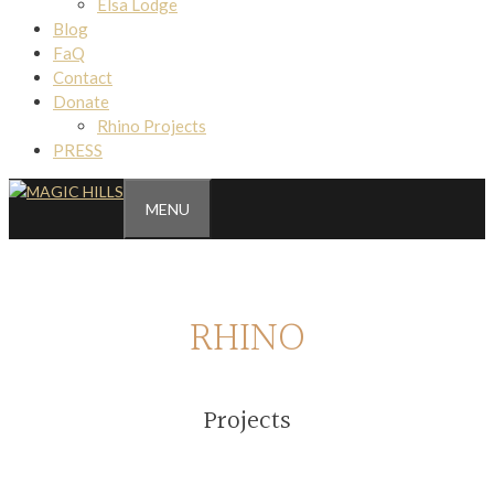
Elsa Lodge
Blog
FaQ
Contact
Donate
Rhino Projects
PRESS
MENU
RHINO
Projects