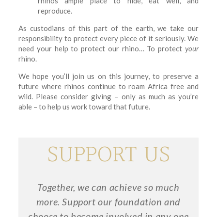
rhinos ample place to hide, eat well, and
reproduce.
As custodians of this part of the earth, we take our
responsibility to protect every piece of it seriously. We
need your help to protect our rhino… To protect
your
rhino.
We hope you’ll join us on this journey, to preserve a
future where rhinos continue to roam Africa free and
wild. Please consider giving – only as much as you’re
able – to help us work toward that future.
SUPPORT US
Together, we can achieve so much
more. Support our foundation and
choose to become involved in any one