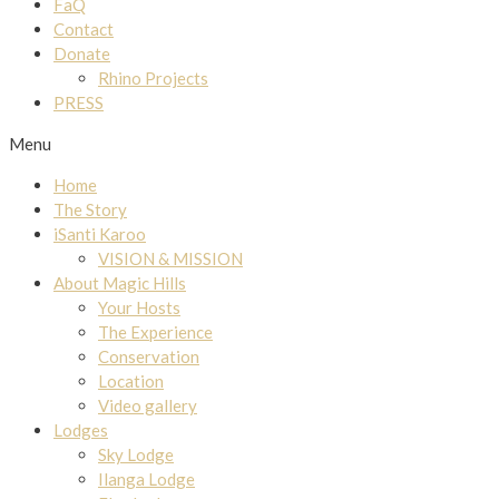
FaQ
Contact
Donate
Rhino Projects
PRESS
Menu
Home
The Story
iSanti Karoo
VISION & MISSION
About Magic Hills
Your Hosts
The Experience
Conservation
Location
Video gallery
Lodges
Sky Lodge
Ilanga Lodge