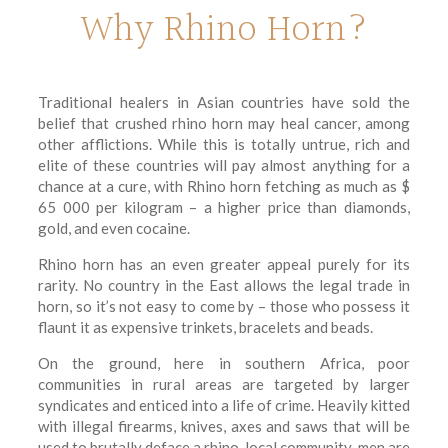
Why Rhino Horn?
Traditional healers in Asian countries have sold the
belief that crushed rhino horn may heal cancer, among
other afflictions. While this is totally untrue, rich and
elite of these countries will pay almost anything for a
chance at a cure, with Rhino horn fetching as much as $
65 000 per kilogram – a higher price than diamonds,
gold, and even cocaine.
Rhino horn has an even greater appeal purely for its
rarity. No country in the East allows the legal trade in
horn, so it’s not easy to come by – those who possess it
flaunt it as expensive trinkets, bracelets and beads.
On the ground, here in southern Africa, poor
communities in rural areas are targeted by larger
syndicates and enticed into a life of crime. Heavily kitted
with illegal firearms, knives, axes and saws that will be
used to brutally deface a rhino, local community-men are