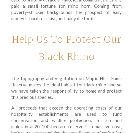
paid a small fortune for rhino horn. Coming from
poverty-stricken backgrounds, the prospect of easy
money is hard to resist, and many die for it.
Help Us To Protect Our
Black Rhino
The topography and vegetation on Magic Hills Game
Reserve makes the ideal habitat for black rhino, and so
we have taken the responsibility to home and protect
this precious species.
All proceeds that exceed the operating costs of our
hospitality establishments are used to fund
conservation and wildlife protection. To run and
maintain a 20 100-hectare reserve is a massive cost,
before we even consider the specific costs of caring for