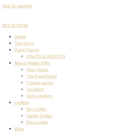
Skip to content
BOOK NOW
Home
The Story
iSanti Karoo
VISION & MISSION
About Magic Hills
Your Hosts
The Experience
Conservation
Location
Video gallery
Lodges
Sky Lodge
Ilanga Lodge
Elsa Lodge
Blog