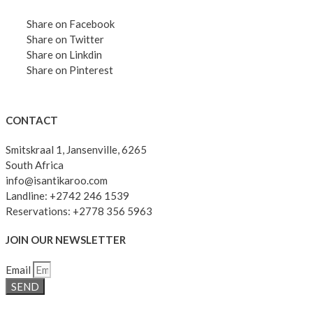
Share on Facebook
Share on Twitter
Share on Linkdin
Share on Pinterest
CONTACT
Smitskraal 1, Jansenville, 6265
South Africa
info@isantikaroo.com
Landline: +2742 246 1539
Reservations: +2778 356 5963
JOIN OUR NEWSLETTER
Email
SEND