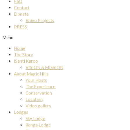
FaQ
Contact
Donate
Rhino Projects
PRESS
Menu
Home
The Story
iSanti Karoo
VISION & MISSION
About Magic Hills
Your Hosts
The Experience
Conservation
Location
Video gallery
Lodges
Sky Lodge
Ilanga Lodge