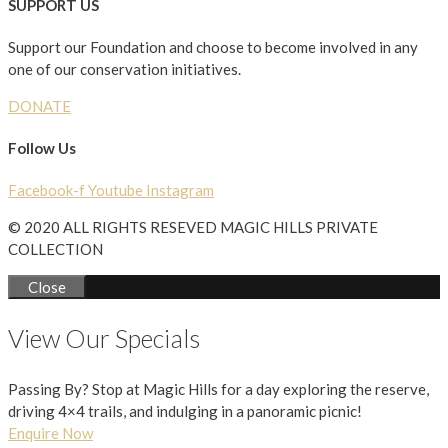
SUPPORT US
Support our Foundation and choose to become involved in any
one of our conservation initiatives.
DONATE
Follow Us
Facebook-f
Youtube
Instagram
© 2020 ALL RIGHTS RESEVED MAGIC HILLS PRIVATE
COLLECTION
Close
View Our Specials
Passing By? Stop at Magic Hills for a day exploring the reserve,
driving 4×4 trails, and indulging in a panoramic picnic!
Enquire Now