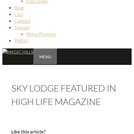
Elsa Lodge
Blog
FaQ
Contact
Donate
Rhino Projects
PRESS
MENU
SKY LODGE FEATURED IN
HIGH LIFE MAGAZINE
Like this article?